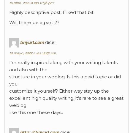
10 abril, 2022 a las 12:36 pm
Highly descriptive post, I liked that bit.
Will there be a part 2?
tinyurl.com
dice:
10 mayo, 2022 a las 12:25 am
I’m really inspired along with your writing talents
and also with the
structure in your weblog. Is this a paid topic or did
you
customize it yourself? Either way stay up the
excellent high quality writing, it’s rare to see a great
weblog
like this one these days..
http://tinyurl.com
dice: