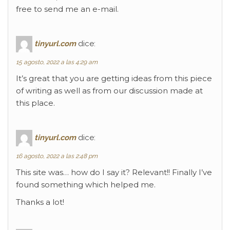
free to send me an e-mail.
tinyurl.com
dice:
15 agosto, 2022 a las 4:29 am
It’s great that you are getting ideas from this piece
of writing as well as from our discussion made at
this place.
tinyurl.com
dice:
16 agosto, 2022 a las 2:48 pm
This site was… how do I say it? Relevant!! Finally I’ve
found something which helped me.
Thanks a lot!