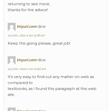
returning to see more,
thanks for the advice!
tinyurl.com
dice:
12 junio, 2022 a las 11:28 am
Keep this going please, great job!
tinyurl.com
dice:
14 junio, 2022 a las 10:56 am
It’s very easy to find out any matter on web as
compared to
textbooks, as I found this paragraph at this web
site.