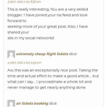
3 abril, 2022 a las 8:38 am
This is really interesting, You are a very skilled
blogger. I have joined your rss feed and look
forward to
seeking more of your great post. Also, I have
shared your
site in my social networks!
extremely cheap flight tickets
dice:
4 abril, 2022 a las 5:59 am
Aw, this was an exceptionally nice post. Taking the
time and actual effort to make a good article… but
what can I say… I procrastinate a whole lot and
never manage to get nearly anything done.
air tickets booking
dice: