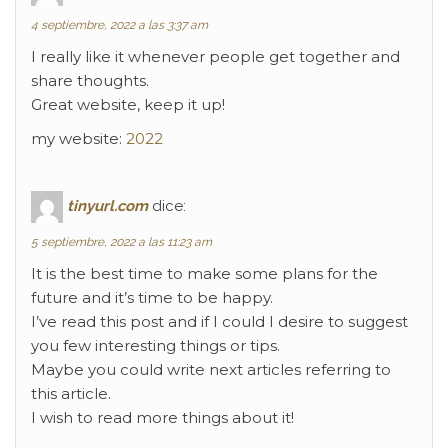
4 septiembre, 2022 a las 3:37 am
I really like it whenever people get together and
share thoughts.
Great website, keep it up!
my website:
2022
tinyurl.com
dice:
5 septiembre, 2022 a las 11:23 am
It is the best time to make some plans for the
future and it’s time to be happy.
I’ve read this post and if I could I desire to suggest
you few interesting things or tips.
Maybe you could write next articles referring to
this article.
I wish to read more things about it!