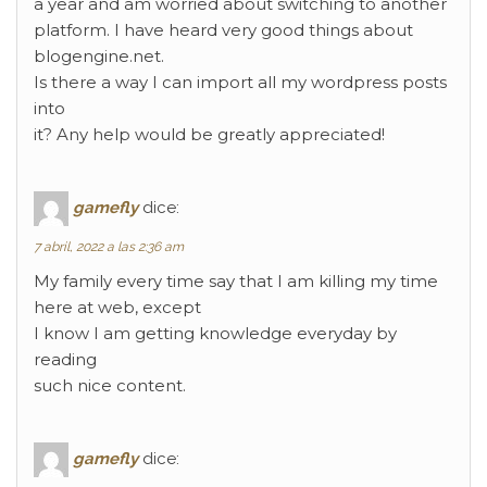
a year and am worried about switching to another
platform. I have heard very good things about
blogengine.net.
Is there a way I can import all my wordpress posts
into
it? Any help would be greatly appreciated!
gamefly
dice:
7 abril, 2022 a las 2:36 am
My family every time say that I am killing my time
here at web, except
I know I am getting knowledge everyday by
reading
such nice content.
gamefly
dice: