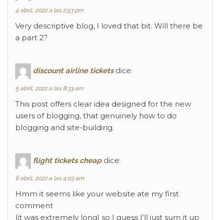
4 abril, 2022 a las 2:53 pm
Very descriptive blog, I loved that bit. Will there be
a part 2?
discount airline tickets
dice:
5 abril, 2022 a las 8:33 am
This post offers clear idea designed for the new
users of blogging, that genuinely how to do
blogging and site-building.
flight tickets cheap
dice:
6 abril, 2022 a las 4:03 am
Hmm it seems like your website ate my first
comment
(it was extremely long) so I guess I’ll just sum it up