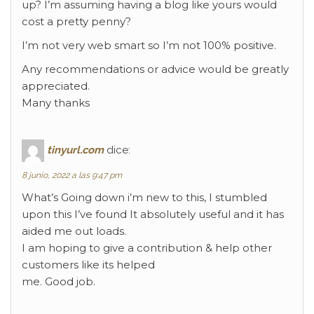
up? I’m assuming having a blog like yours would
cost a pretty penny?
I’m not very web smart so I’m not 100% positive.
Any recommendations or advice would be greatly
appreciated.
Many thanks
tinyurl.com
dice:
8 junio, 2022 a las 9:47 pm
What’s Going down i’m new to this, I stumbled
upon this I’ve found It absolutely useful and it has
aided me out loads.
I am hoping to give a contribution & help other
customers like its helped
me. Good job.