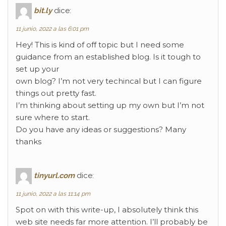
bit.ly
dice:
11 junio, 2022 a las 6:01 pm
Hey! This is kind of off topic but I need some
guidance from an established blog. Is it tough to
set up your
own blog? I’m not very techincal but I can figure
things out pretty fast.
I’m thinking about setting up my own but I’m not
sure where to start.
Do you have any ideas or suggestions? Many
thanks
tinyurl.com
dice:
11 junio, 2022 a las 11:14 pm
Spot on with this write-up, I absolutely think this
web site needs far more attention. I’ll probably be