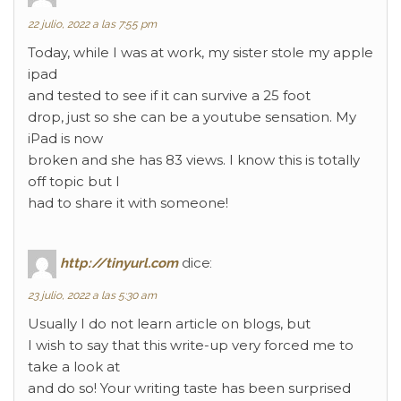
22 julio, 2022 a las 7:55 pm
Today, while I was at work, my sister stole my apple
ipad
and tested to see if it can survive a 25 foot
drop, just so she can be a youtube sensation. My
iPad is now
broken and she has 83 views. I know this is totally
off topic but I
had to share it with someone!
http://tinyurl.com
dice:
23 julio, 2022 a las 5:30 am
Usually I do not learn article on blogs, but
I wish to say that this write-up very forced me to
take a look at
and do so! Your writing taste has been surprised