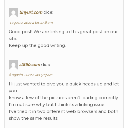
tinyurl.com
dice:
3 agosto, 2022 a las 2:56 am
Good post! We are linking to this great post on our
site.
Keep up the good writing.
sl860.com
dice:
8 agosto, 2022 a las 5:13 am
Hi just wanted to give you a quick heads up and let
you
know a few of the pictures aren’t loading correctly.
I’m not sure why but I think its a linking issue.
I’ve tried it in two different web browsers and both
show the same results.