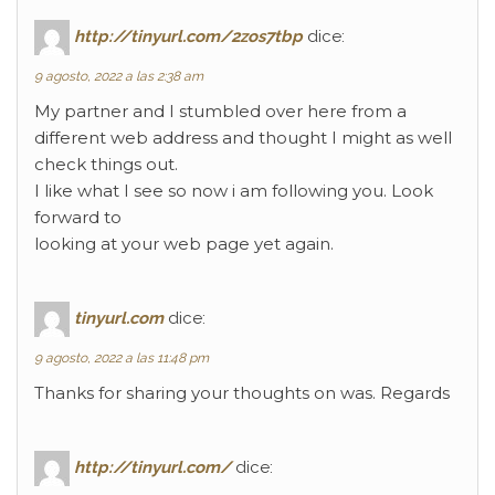
http://tinyurl.com/2zos7tbp
dice:
9 agosto, 2022 a las 2:38 am
My partner and I stumbled over here from a
different web address and thought I might as well
check things out.
I like what I see so now i am following you. Look
forward to
looking at your web page yet again.
tinyurl.com
dice:
9 agosto, 2022 a las 11:48 pm
Thanks for sharing your thoughts on was. Regards
http://tinyurl.com/
dice: