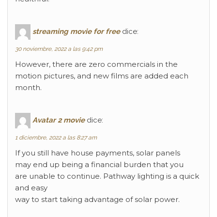
streaming movie for free
dice:
30 noviembre, 2022 a las 9:42 pm
However, there are zero commercials in the
motion pictures, and new films are added each
month.
Avatar 2 movie
dice:
1 diciembre, 2022 a las 8:27 am
If you still have house payments, solar panels
may end up being a financial burden that you
are unable to continue. Pathway lighting is a quick
and easy
way to start taking advantage of solar power.