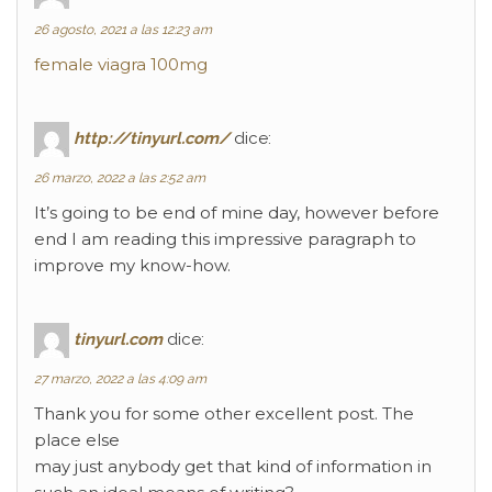
26 agosto, 2021 a las 12:23 am
female viagra 100mg
http://tinyurl.com/
dice:
26 marzo, 2022 a las 2:52 am
It’s going to be end of mine day, however before
end I am reading this impressive paragraph to
improve my know-how.
tinyurl.com
dice:
27 marzo, 2022 a las 4:09 am
Thank you for some other excellent post. The
place else
may just anybody get that kind of information in