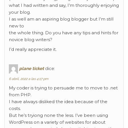
what I had written and say, I’m thoroughly enjoying
your blog.
I as well am an aspiring blog blogger but I’m still
new to
the whole thing. Do you have any tips and hints for
novice blog writers?
I’d really appreciate it.
plane ticket
dice:
6 abril, 2022 a las 4:17 pm
My coder is trying to persuade me to move to .net
from PHP.
I have always disliked the idea because of the
costs.
But he’s tryiong none the less. I’ve been using
WordPress on a variety of websites for about