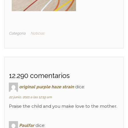
Categoría
Noticias
12.290 comentarios
original purple haze strain
dice:
22 junio, 2021 a las 12:19 am
Praise the child and you make love to the mother.
Paulfar
dice: