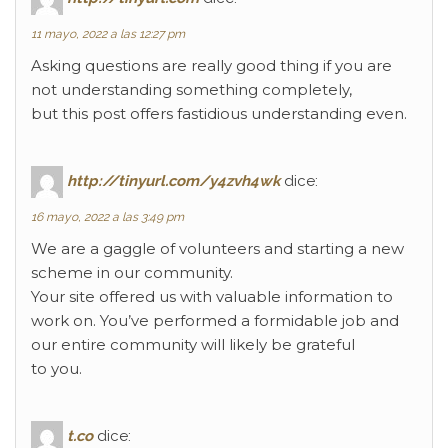
11 mayo, 2022 a las 12:27 pm
Asking questions are really good thing if you are
not understanding something completely,
but this post offers fastidious understanding even.
http://tinyurl.com/y4zvh4wk
dice:
16 mayo, 2022 a las 3:49 pm
We are a gaggle of volunteers and starting a new
scheme in our community.
Your site offered us with valuable information to
work on. You’ve performed a formidable job and
our entire community will likely be grateful
to you.
t.co
dice: