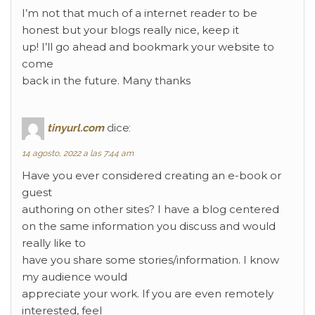
I’m not that much of a internet reader to be
honest but your blogs really nice, keep it
up! I’ll go ahead and bookmark your website to
come
back in the future. Many thanks
tinyurl.com
dice:
14 agosto, 2022 a las 7:44 am
Have you ever considered creating an e-book or
guest
authoring on other sites? I have a blog centered
on the same information you discuss and would
really like to
have you share some stories/information. I know
my audience would
appreciate your work. If you are even remotely
interested, feel