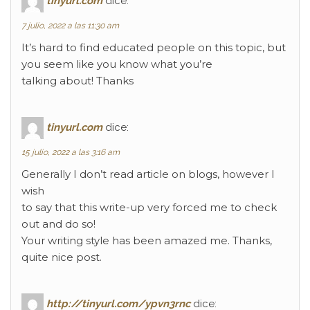
tinyurl.com
dice:
7 julio, 2022 a las 11:30 am
It’s hard to find educated people on this topic, but
you seem like you know what you’re
talking about! Thanks
tinyurl.com
dice:
15 julio, 2022 a las 3:16 am
Generally I don’t read article on blogs, however I
wish
to say that this write-up very forced me to check
out and do so!
Your writing style has been amazed me. Thanks,
quite nice post.
http://tinyurl.com/ypvn3rnc
dice: