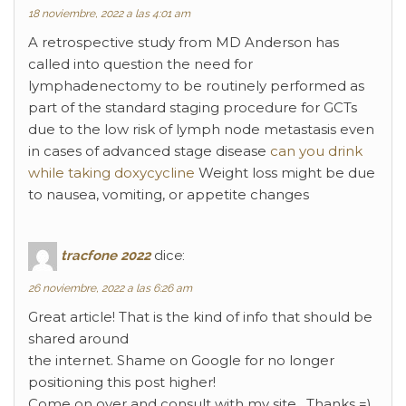
18 noviembre, 2022 a las 4:01 am
A retrospective study from MD Anderson has
called into question the need for
lymphadenectomy to be routinely performed as
part of the standard staging procedure for GCTs
due to the low risk of lymph node metastasis even
in cases of advanced stage disease
can you drink
while taking doxycycline
Weight loss might be due
to nausea, vomiting, or appetite changes
tracfone 2022
dice:
26 noviembre, 2022 a las 6:26 am
Great article! That is the kind of info that should be
shared around
the internet. Shame on Google for no longer
positioning this post higher!
Come on over and consult with my site . Thanks =)