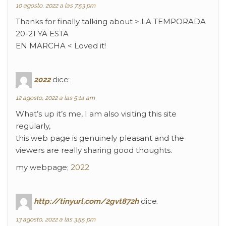
10 agosto, 2022 a las 7:53 pm
Thanks for finally talking about > LA TEMPORADA
20-21 YA ESTA
EN MARCHA < Loved it!
2022
dice:
12 agosto, 2022 a las 5:14 am
What’s up it’s me, I am also visiting this site
regularly,
this web page is genuinely pleasant and the
viewers are really sharing good thoughts.
my webpage;
2022
http://tinyurl.com/2gvt872h
dice:
13 agosto, 2022 a las 3:55 pm