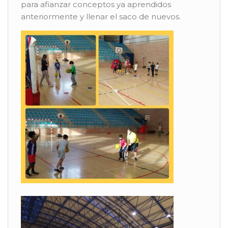
para afianzar conceptos ya aprendidos
anteriormente y llenar el saco de nuevos.