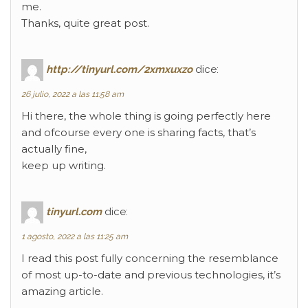
me.
Thanks, quite great post.
http://tinyurl.com/2xmxuxzo
dice:
26 julio, 2022 a las 11:58 am
Hi there, the whole thing is going perfectly here
and ofcourse every one is sharing facts, that’s
actually fine,
keep up writing.
tinyurl.com
dice:
1 agosto, 2022 a las 11:25 am
I read this post fully concerning the resemblance
of most up-to-date and previous technologies, it’s
amazing article.