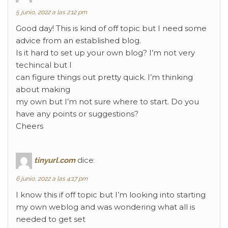
5 junio, 2022 a las 2:12 pm
Good day! This is kind of off topic but I need some
advice from an established blog.
Is it hard to set up your own blog? I’m not very
techincal but I
can figure things out pretty quick. I’m thinking
about making
my own but I’m not sure where to start. Do you
have any points or suggestions?
Cheers
tinyurl.com
dice:
6 junio, 2022 a las 4:17 pm
I know this if off topic but I’m looking into starting
my own weblog and was wondering what all is
needed to get set