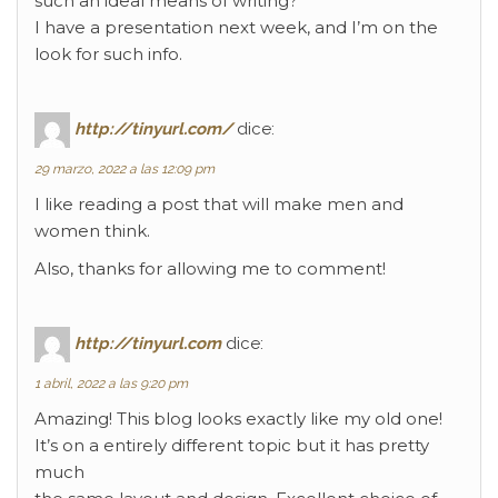
such an ideal means of writing?
I have a presentation next week, and I’m on the
look for such info.
http://tinyurl.com/
dice:
29 marzo, 2022 a las 12:09 pm
I like reading a post that will make men and
women think.
Also, thanks for allowing me to comment!
http://tinyurl.com
dice:
1 abril, 2022 a las 9:20 pm
Amazing! This blog looks exactly like my old one!
It’s on a entirely different topic but it has pretty
much