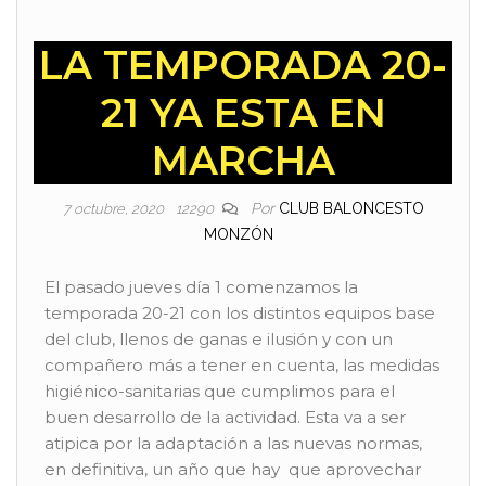
LA TEMPORADA 20-
21 YA ESTA EN
MARCHA
Por
CLUB BALONCESTO
7 octubre, 2020
12290
MONZÓN
El pasado jueves día 1 comenzamos la
temporada 20-21 con los distintos equipos base
del club, llenos de ganas e ilusión y con un
compañero más a tener en cuenta, las medidas
higiénico-sanitarias que cumplimos para el
buen desarrollo de la actividad. Esta va a ser
atipica por la adaptación a las nuevas normas,
en definitiva, un año que hay que aprovechar