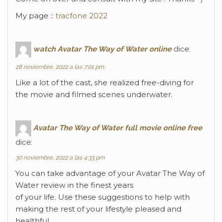
My page ::
tracfone 2022
watch Avatar The Way of Water online
dice:
28 noviembre, 2022 a las 7:01 pm
Like a lot of the cast, she realized free-diving for
the movie and filmed scenes underwater.
Avatar The Way of Water full movie online free
dice:
30 noviembre, 2022 a las 4:33 pm
You can take advantage of your Avatar The Way of
Water review in the finest years
of your life. Use these suggestions to help with
making the rest of your lifestyle pleased and
healthful.