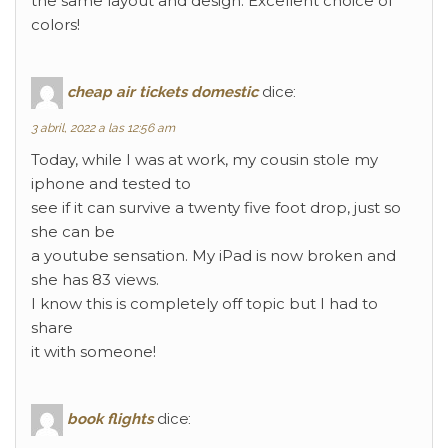
the same layout and design. Excellent choice of
colors!
cheap air tickets domestic
dice:
3 abril, 2022 a las 12:56 am
Today, while I was at work, my cousin stole my
iphone and tested to
see if it can survive a twenty five foot drop, just so
she can be
a youtube sensation. My iPad is now broken and
she has 83 views.
I know this is completely off topic but I had to
share
it with someone!
book flights
dice: