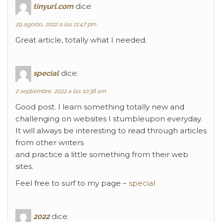
tinyurl.com
dice:
29 agosto, 2022 a las 11:47 pm
Great article, totally what I needed.
special
dice:
2 septiembre, 2022 a las 10:38 am
Good post. I learn something totally new and
challenging on websites I stumbleupon everyday.
It will always be interesting to read through articles
from other writers
and practice a little something from their web
sites.
Feel free to surf to my page –
special
2022
dice: