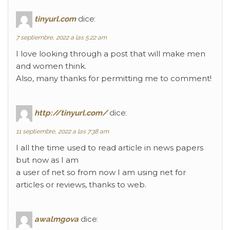
tinyurl.com
dice:
7 septiembre, 2022 a las 5:22 am
I love looking through a post that will make men
and women think.
Also, many thanks for permitting me to comment!
http://tinyurl.com/
dice:
11 septiembre, 2022 a las 7:38 am
I all the time used to read article in news papers
but now as I am
a user of net so from now I am using net for
articles or reviews, thanks to web.
awalmgova
dice: